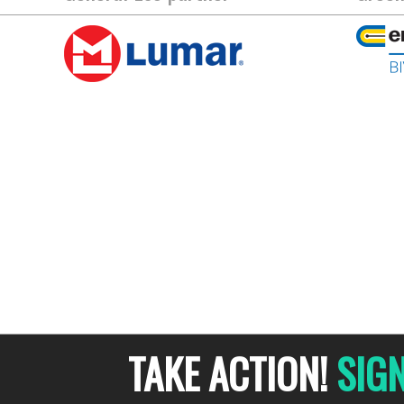
TAKE ACTION!
SIG