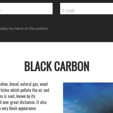
splay my name on this petition
BLACK CARBON
line, diesel, natural gas, wood
ticles which pollute the air and
s is soot, known by its
d over great distances. It also
a very black appearance.