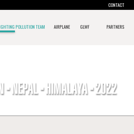
CONTACT
IGHTING POLLUTION TEAM
AIRPLANE
GLWF
PARTNERS