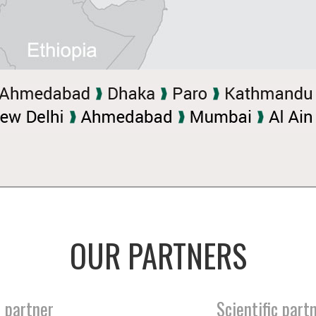
OUR PARTNERS
 partner
Scientific part