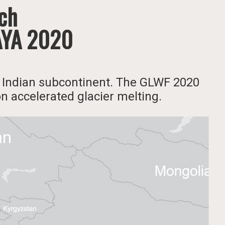
rch
AYA 2020
he Indian subcontinent. The GLWF 2020
on accelerated glacier melting.