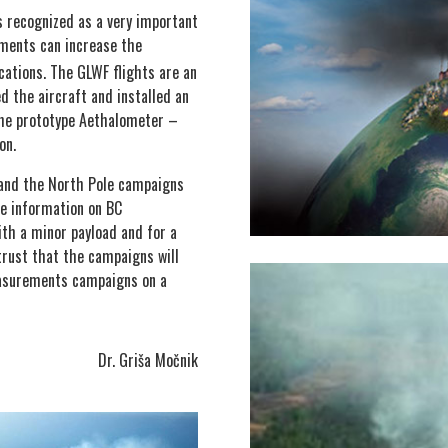
 recognized as a very important
ments can increase the
cations. The GLWF flights are an
 the aircraft and installed an
 the prototype Aethalometer –
on.
and the North Pole campaigns
le information on BC
ith a minor payload and for a
trust that the campaigns will
easurements campaigns on a
Dr. Griša Močnik