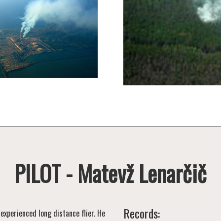
PILOT - Matevž Lenarčič
Records:
 experienced long distance flier. He