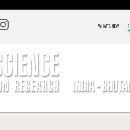
WHAT'S NEW
F