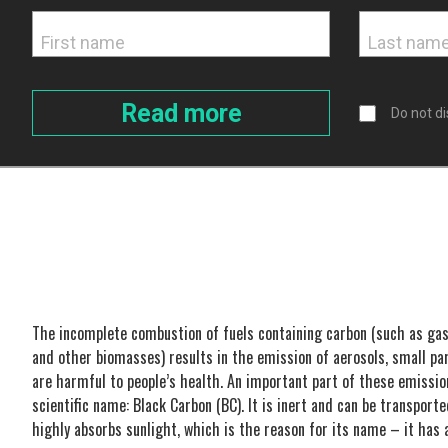
Do not di
The incomplete combustion of fuels containing carbon (such as gaso
and other biomasses) results in the emission of aerosols, small par
are harmful to people’s health. An important part of these emission
scientific name: Black Carbon (BC). It is inert and can be transporte
highly absorbs sunlight, which is the reason for its name – it has 