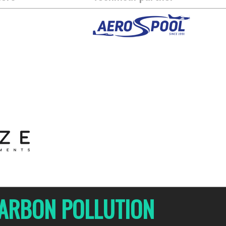
 CARBON POLLUTION