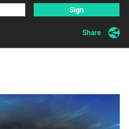
Share