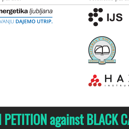
N PETITION against BLACK