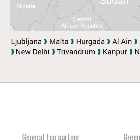
General Eco partner
Green