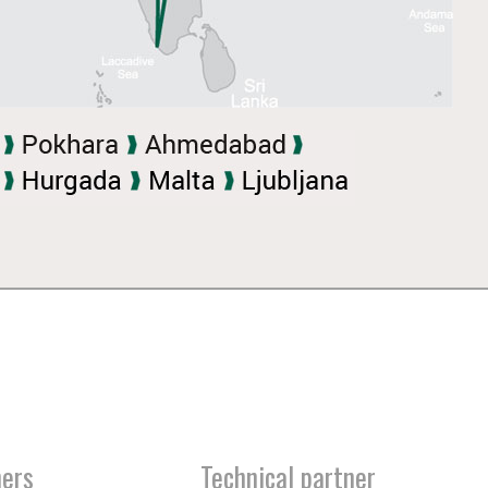
ners
Technical partner