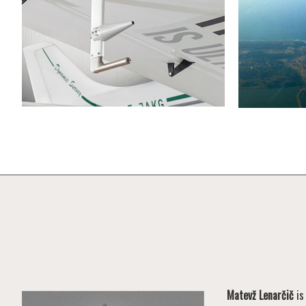
Matevž Lenarčič
is