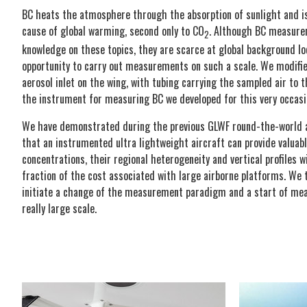
BC heats the atmosphere through the absorption of sunlight and is
cause of global warming, second only to CO
. Although BC measure
2
knowledge on these topics, they are scarce at global background lo
opportunity to carry out measurements on such a scale. We modified
aerosol inlet on the wing, with tubing carrying the sampled air to
the instrument for measuring BC we developed for this very occasi
We have demonstrated during the previous GLWF round-the-world 
that an instrumented ultra lightweight aircraft can provide valuab
concentrations, their regional heterogeneity and vertical profiles w
fraction of the cost associated with large airborne platforms. We 
initiate a change of the measurement paradigm and a start of m
really large scale.