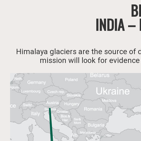
Bl
INDIA –
Himalaya glaciers are the source of 
mission will look for evidence