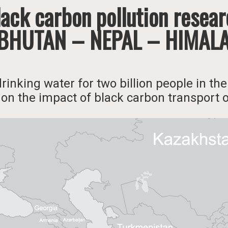
ack carbon pollution resea
 BHUTAN – NEPAL – HIMAL
drinking water for two billion people in t
 on the impact of black carbon transport 