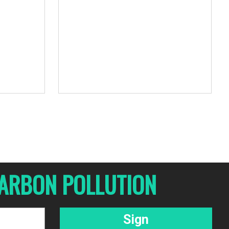
 CARBON POLLUTION