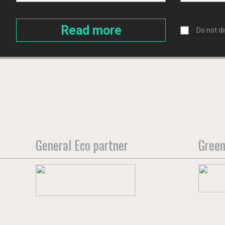
Do not di
General Eco partner
Green