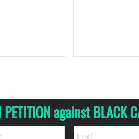
urces.
N PETITION against BLACK