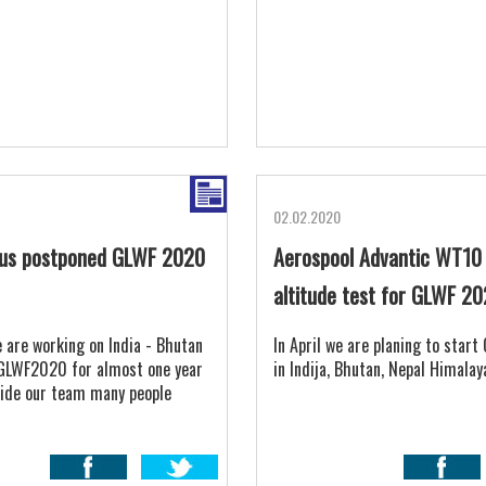
02.02.2020
rus postponed GLWF 2020
Aerospool Advantic WT10
altitude test for GLWF 2
 are working on India - Bhutan
In April we are planing to star
GLWF2020 for almost one year
in Indija, Bhutan, Nepal Himalay
ide our team many people
world were involved into
n, the mother nature is
an all our technology and