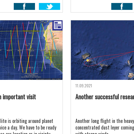
11.09.2021
 important visit
Another successful resea
lite is orbiting around planet
Another long flight in the heavy
wice a day. We have to be ready
concentrated dust leyer comin