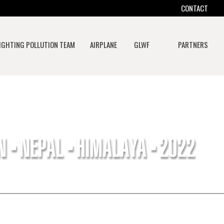
CONTACT
IGHTING POLLUTION TEAM
AIRPLANE
GLWF
PARTNERS