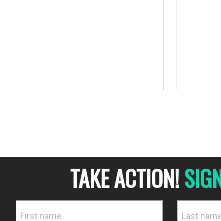
human reso
TAKE ACTION!
SIG