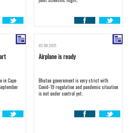
joint scientific flight.
02.08.2021
art
Airplane is ready
e in Cape
Bhutan government is very strict with
 September
Covid-19 regulation and pandemic situation
is not under control yet.