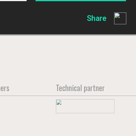
Share
ners
Technical partner