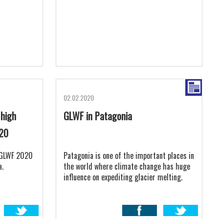
02.02.2020
 high
GLWF in Patagonia
020
t GLWF 2020
Patagonia is one of the important places in
a.
the world where climate change has huge
influence on expediting glacier melting.