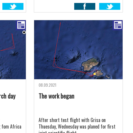
08.09.2021
rch day
The work began
After short test flight with Grisa on
g fom Africa
Thuesday, Wednesday was planed for first