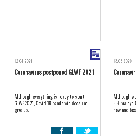
12.04.2021
13.03.2020
Coronavirus postponed GLWF 2021
Coronavi
Although everything is ready to start
Although we
GLWF2021, Covid 19 pandemic does not
- Himalaya 
give up.
now and bes
around the 
organisatio
stronger th