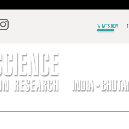
WHAT'S NEW
F