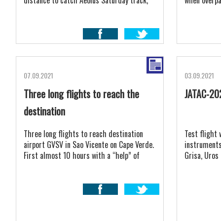
distance to catch Aeolus Saturday track,
when overpas
as we would return back in night time when
where is sti
some tunderstorms pass Sao Vicente
island.
07.09.2021
03.09.2021
Three long flights to reach the
JATAC-20
destination
Three long flights to reach destination
Test flight 
airport GVSV in Sao Vicente on Cape Verde.
instruments
First almost 10 hours with a “help” of
Grisa, Uros
headwind to Jerez, LEJR.
happy.