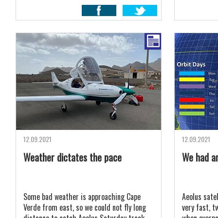
12.09.2021
12.09.2021
Weather dictates the pace
We had an
Some bad weather is approaching Cape
Aeolus satel
Verde from east, so we could not fly long
very fast, t