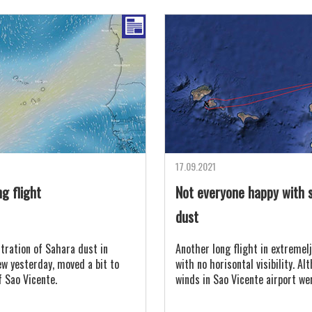
17.09.2021
g flight
Not everyone happy with 
dust
tration of Sahara dust in
Another long flight in extremelj
ew yesterday, moved a bit to
with no horisontal visibility. A
f Sao Vicente.
winds in Sao Vicente airport we
gusting to 30 knots, the air wa
with Sahara sand.