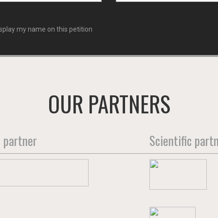
splay my name on this petition
OUR PARTNERS
 partner
Scientific part