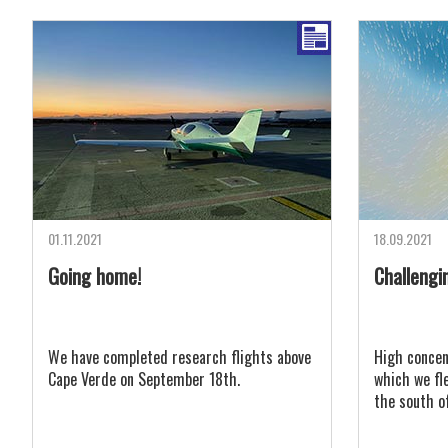
01.11.2021
18.09.2021
Going home!
Challengin
We have completed research flights above
High concen
Cape Verde on September 18th.
which we fl
the south o