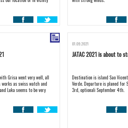
s our location or in vicinty
with strong winds.
ll reachable for our Advantic.
01.09.2021
21
JATAC 2021 is about to st
with Grisa went very well, all
Destination is island Sao Vicent
 works as swiss watch and
Verde. Departure is planed for
 and Luka seems to be very
3rd, optionali September 4th.