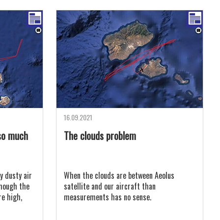
16.09.2021
so much
The clouds problem
y dusty air
When the clouds are between Aeolus
lthough the
satellite and our aircraft than
re high,
measurements has no sense.
s saturated